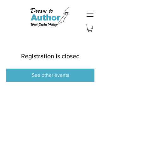
Registration is closed
See other events