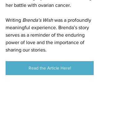
her battle with ovarian cancer.
Writing 
Brenda’s Wish
 was a profoundly 
meaningful experience. Brenda’s story 
serves as a reminder of the enduring 
power of love and the importance of 
sharing our stories.
Read the Article Here!