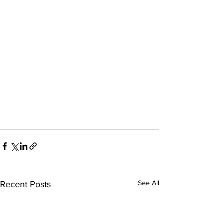
See All
Recent Posts