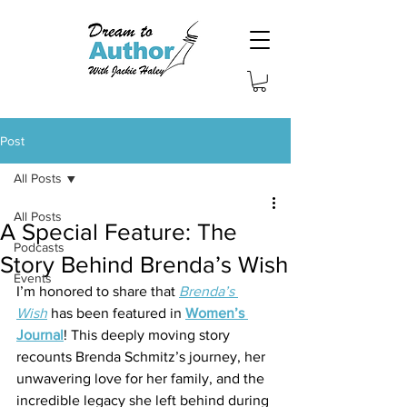
Post
All Posts
All Posts
A Special Feature: The
Podcasts
Story Behind Brenda’s Wish
Events
I’m honored to share that 
Brenda’s 
Wish
 has been featured in 
Women’s 
Journal
! This deeply moving story 
recounts Brenda Schmitz’s journey, her 
unwavering love for her family, and the 
incredible legacy she left behind during 