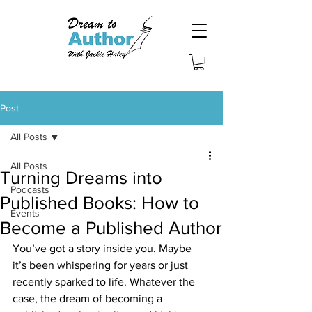
Post
All Posts
All Posts
Turning Dreams into
Podcasts
Published Books: How to
Events
Become a Published Author
You’ve got a story inside you. Maybe 
it’s been whispering for years or just 
recently sparked to life. Whatever the 
case, the dream of becoming a 