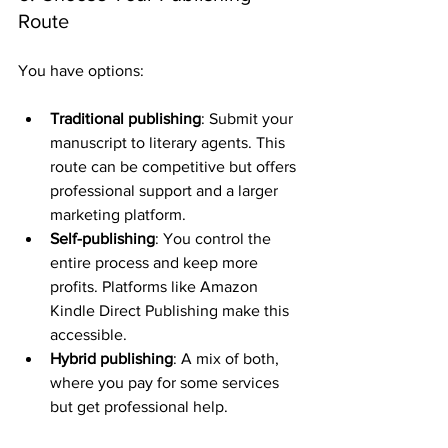
Route
You have options:
Traditional publishing
: Submit your 
manuscript to literary agents. This 
route can be competitive but offers 
professional support and a larger 
marketing platform.
Self-publishing
: You control the 
entire process and keep more 
profits. Platforms like Amazon 
Kindle Direct Publishing make this 
accessible.
Hybrid publishing
: A mix of both, 
where you pay for some services 
but get professional help.