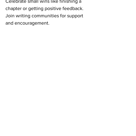
Celebrate small wins like finishing a 
chapter or getting positive feedback. 
Join writing communities for support 
and encouragement.
How Coaching Can Help 
You Become a Published 
Author Faster
Sometimes, you need a little extra 