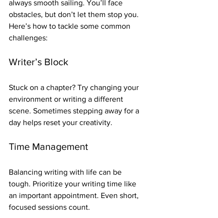
always smooth sailing. You’ll face 
obstacles, but don’t let them stop you. 
Here’s how to tackle some common 
challenges:
Writer’s Block
Stuck on a chapter? Try changing your 
environment or writing a different 
scene. Sometimes stepping away for a 
day helps reset your creativity.
Time Management
Balancing writing with life can be 
tough. Prioritize your writing time like 
an important appointment. Even short, 
focused sessions count.