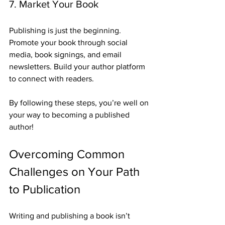
7. Market Your Book
Publishing is just the beginning. 
Promote your book through social 
media, book signings, and email 
newsletters. Build your author platform 
to connect with readers.
By following these steps, you’re well on 
your way to becoming a published 
author!
Overcoming Common 
Challenges on Your Path 
to Publication
Writing and publishing a book isn’t 