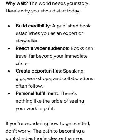
Why wait?
 The world needs your story. 
Here’s why you should start today:
Build credibility
: A published book 
establishes you as an expert or 
storyteller.
Reach a wider audience
: Books can 
travel far beyond your immediate 
circle.
Create opportunities
: Speaking 
gigs, workshops, and collaborations 
often follow.
Personal fulfillment
: There’s 
nothing like the pride of seeing 
your work in print.
If you’re wondering how to get started, 
don’t worry. The path to becoming a 
published author is clearer than you 