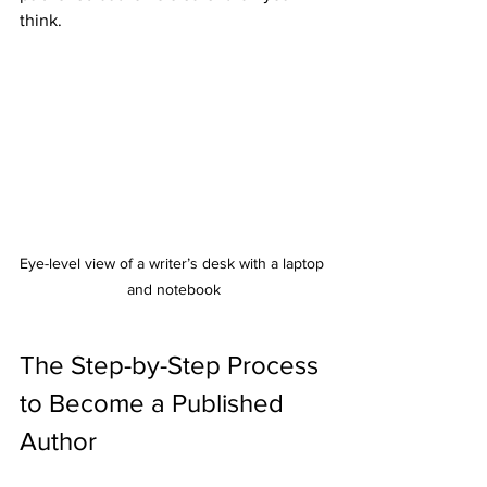
think.
Eye-level view of a writer’s desk with a laptop 
and notebook
The Step-by-Step Process 
to Become a Published 
Author