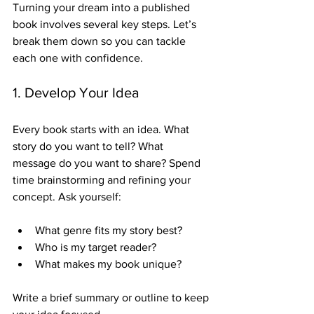
Turning your dream into a published 
book involves several key steps. Let’s 
break them down so you can tackle 
each one with confidence.
1. Develop Your Idea
Every book starts with an idea. What 
story do you want to tell? What 
message do you want to share? Spend 
time brainstorming and refining your 
concept. Ask yourself:
What genre fits my story best?
Who is my target reader?
What makes my book unique?
Write a brief summary or outline to keep 