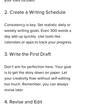
your idea focused.
2. Create a Writing Schedule
Consistency is key. Set realistic daily or 
weekly writing goals. Even 300 words a 
day add up quickly. Use tools like 
calendars or apps to track your progress.
3. Write the First Draft
Don’t aim for perfection here. Your goal 
is to get the story down on paper. Let 
your creativity flow without self-editing 
too much. Remember, you can always 
revise later.
4. Revise and Edit