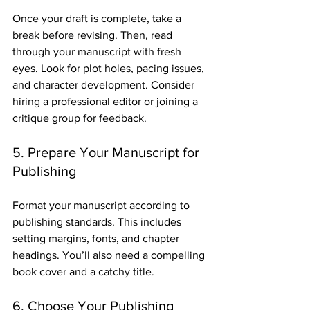
Once your draft is complete, take a 
break before revising. Then, read 
through your manuscript with fresh 
eyes. Look for plot holes, pacing issues, 
and character development. Consider 
hiring a professional editor or joining a 
critique group for feedback.
5. Prepare Your Manuscript for 
Publishing
Format your manuscript according to 
publishing standards. This includes 
setting margins, fonts, and chapter 
headings. You’ll also need a compelling 
book cover and a catchy title.
6. Choose Your Publishing 