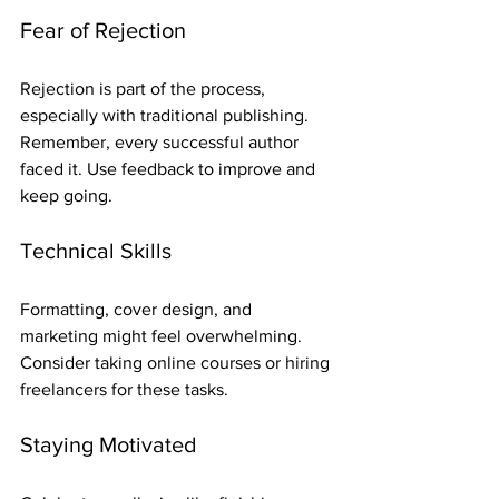
Fear of Rejection
Rejection is part of the process, 
especially with traditional publishing. 
Remember, every successful author 
faced it. Use feedback to improve and 
keep going.
Technical Skills
Formatting, cover design, and 
marketing might feel overwhelming. 
Consider taking online courses or hiring 
freelancers for these tasks.
Staying Motivated