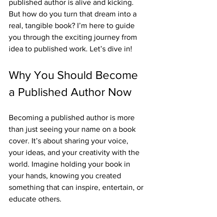
published author is alive and kicking. 
But how do you turn that dream into a 
real, tangible book? I’m here to guide 
you through the exciting journey from 
idea to published work. Let’s dive in!
Why You Should Become 
a Published Author Now
Becoming a published author is more 
than just seeing your name on a book 
cover. It’s about sharing your voice, 
your ideas, and your creativity with the 
world. Imagine holding your book in 
your hands, knowing you created 
something that can inspire, entertain, or 
educate others.