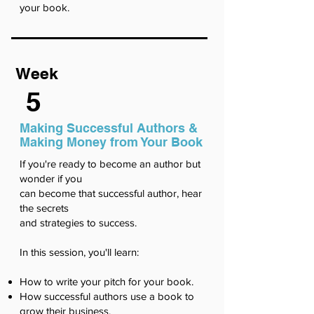
your book.
Week
5
Making Successful Authors &
Making Money from Your Book
If you're ready to become an author but
wonder if you
can become that successful author, hear
the secrets
and strategies to success.
In this session, you'll learn:
How to write your pitch for your book.
How successful authors use a book to
grow their business.