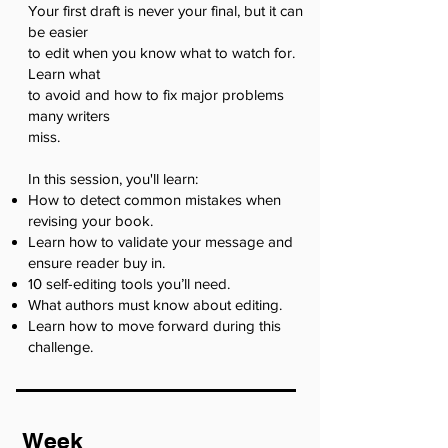
Your first draft is never your final, but it can
be easier
to edit when you know what to watch for.
Learn what
to avoid and how to fix major problems
many writers
miss.
In this session, you'll learn:
How to detect common mistakes when
revising your book.
Learn how to validate your message and
ensure reader buy in.
10 self-editing tools you’ll need.
What authors must know about editing.
Learn how to move forward during this
challenge.
Week