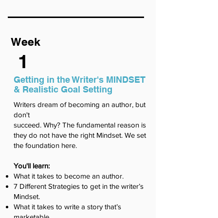
Week
1
Getting in the Writer's MINDSET
& Realistic Goal Setting
Writers dream of becoming an author, but
don't
succeed. Why? The fundamental reason is
they do not have the right Mindset. We set
the foundation here.
You'll learn:
What it takes to become an author.
7 Different Strategies to get in the writer’s
Mindset.
What it takes to write a story that’s
marketable.