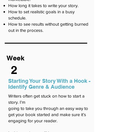
How long it takes to write your story.
How to set realistic goals in a busy
schedule.
How to see results without getting burned
out in the process.
Week
2
Starting Your Story With a Hook -
Identify Genre & Audience
Writers often get stuck on how to start a
story. I'm
going to take you through an easy way to
get your book started and make sure it’s
engaging for your reader.