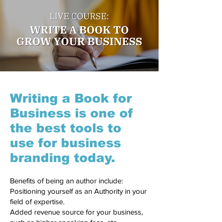
Writing a Book for
Business is one of
the best tools to
use for business
branding today.
Benefits of being an author include:
Positioning yourself as an Authority in your
field of expertise.
Added revenue source for your business,