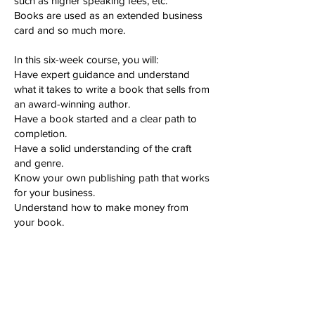
such as higher speaking fees, etc.
Books are used as an extended business
card and so much more.
In this six-week course, you will:
Have expert guidance and understand
what it takes to write a book that sells from
an award-winning author.
Have a book started and a clear path to
completion.
Have a solid understanding of the craft
and genre.
Know your own publishing path that works
for your business.
Understand how to make money from
your book.