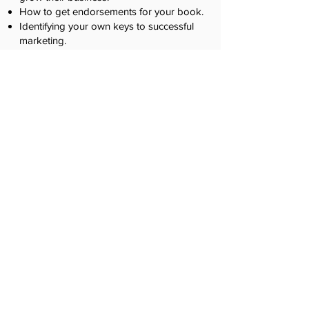
How to get endorsements for your book.
Identifying your own keys to successful
marketing.
How to implement marketing strategies
without getting burned out.
Week
6
Creating Your Book Launch &
Wrap Up
Learn how to be successful, especially with
marketing
their book and getting revenue.
In this session, you'll learn:
Step-by-step guide to your own book