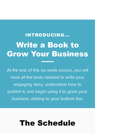
INTRODUCING...
Write a Book to
Grow Your Business
At the end of this six-week course, you will
have all the tools needed to write your
engaging story, understand how to
publish it, and begin using it to grow your
business, adding to your bottom line.
The Schedule