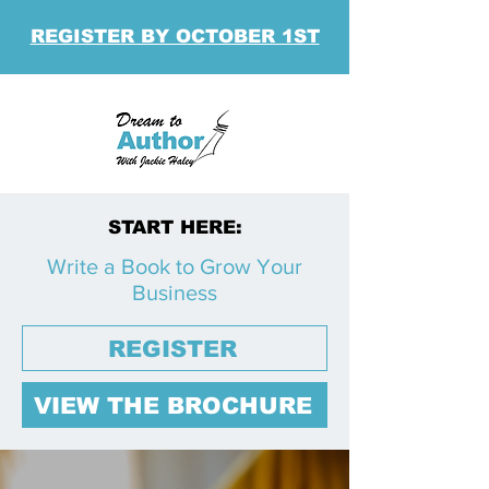
REGISTER BY OCTOBER 1ST
START HERE:
Write a Book to Grow Your
Business
REGISTER
VIEW THE BROCHURE