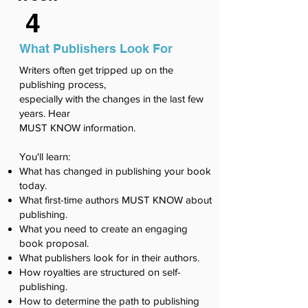
4
What Publishers Look For
Writers often get tripped up on the
publishing process,
especially with the changes in the last few
years. Hear
MUST KNOW information.
You'll learn:
What has changed in publishing your book
today.
What first-time authors MUST KNOW about
publishing.
What you need to create an engaging
book proposal.
What publishers look for in their authors.
How royalties are structured on self-
publishing.
How to determine the path to publishing