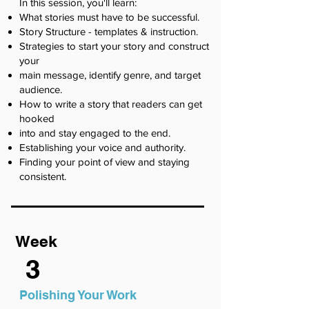
In this session, you'll learn:
What stories must have to be successful.
Story Structure - templates & instruction.
Strategies to start your story and construct
your
main message, identify genre, and target
audience.
How to write a story that readers can get
hooked
into and stay engaged to the end.
Establishing your voice and authority.
Finding your point of view and staying
consistent.
Week
3
Polishing Your Work