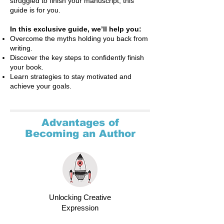
struggled to finish your manuscript, this
guide is for you.
In this exclusive guide, we’ll help you:
Overcome the myths holding you back from
writing.
Discover the key steps to confidently finish
your book.
Learn strategies to stay motivated and
achieve your goals.
Advantages of
Becoming an Author
Unlocking Creative
Expression