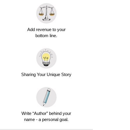
Add revenue to your
bottom line.
Sharing Your Unique Story
Write “Author” behind your
name - a personal goal.