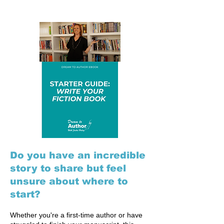
Do you have an incredible
story to share but feel
unsure about where to
start?
Whether you're a first-time author or have