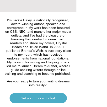
I’m Jackie Haley, a nationally recognized,
award-winning author, speaker, and
entrepreneur. My work has been featured
on CBS, NBC, and many other major media
outlets, and I’ve had the pleasure of
traveling the country to connect with
readers and share my novels, Crystal
Beach and Truce Island. In 2020, I
published Brenda’s Wish, a true story close
to my heart, which has received
endorsements from national foundations.
My passion for writing and helping others
led me to launch Dream to Author, where I
guide aspiring writers through online
training and coaching to become published.
Are you ready to turn your writing dreams
into reality?
Get your Ebook Today!