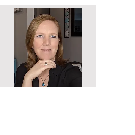
WHAT PEOPLE
ARE SAYING
“Thank you, again for the help and