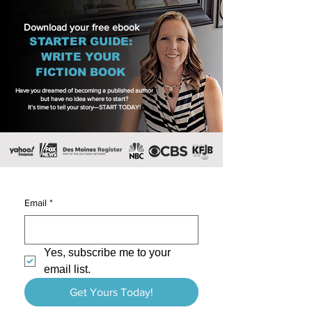
Download your free ebook
STARTER GUIDE:
WRITE YOUR
FICTION BOOK
Have you dreamed of becoming a published author
but have no idea where to start?
It's time to tell your story—START TODAY!
Email
*
Yes, subscribe me to your 
email list.
Get Yours Today!